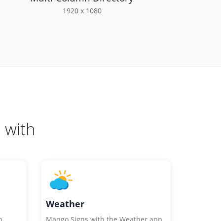
1920 x 1080
 with
Weather
p
Mango Signs with the Weather app