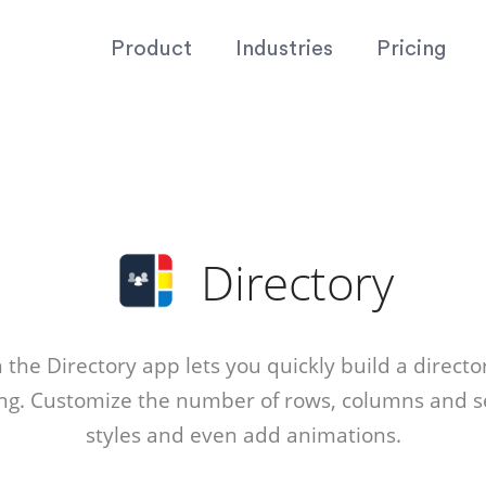
Product
Industries
Pricing
Directory
the Directory app lets you quickly build a director
ing. Customize the number of rows, columns and se
styles and even add animations.