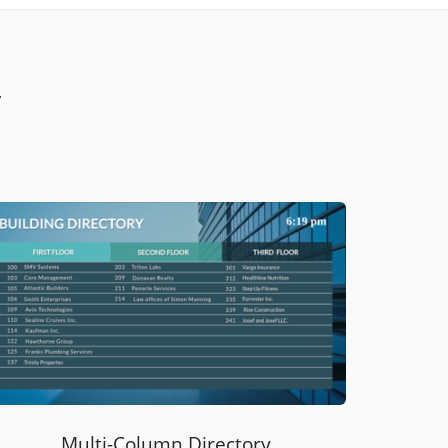
y
Multi-Column Directory