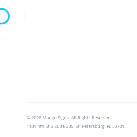
© 2026 Mango Signs. All Rights Reserved
1101 4th St S Suite 305, St. Petersburg, FL 33701