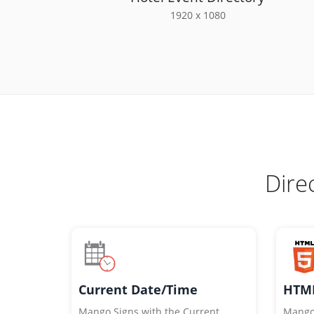
1920 x 1080
Dire
HTML
Current Date/Time
Mango
Mango Signs with the Current