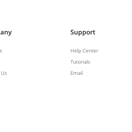
any
Support
es
Help Center
Tutorials
 Us
Email