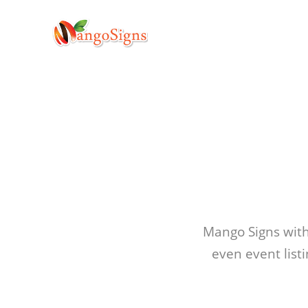
Mango Signs with 
even event list