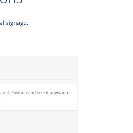
l signage.
anel. Position and size it anywhere
.