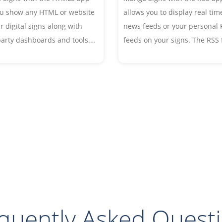
ou show any HTML or website
allows you to display real tim
r digital signs along with
news feeds or your personal 
party dashboards and tools.
feeds on your signs. The RSS
the website in a portion of
automatically updates and cy
gn, or display in full screen.
through the live feed throug
the day. Choose your own fon
and style to customize your f
quently Asked Quest