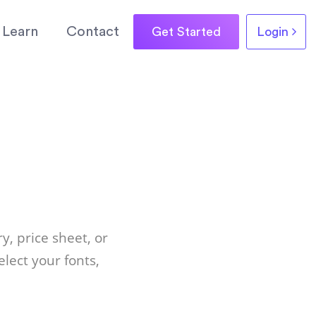
Learn
Contact
Get Started
Login
y, price sheet, or
lect your fonts,