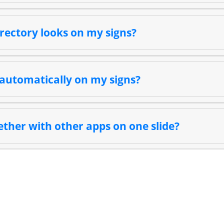
rectory looks on my signs?
automatically on my signs?
ether with other apps on one slide?