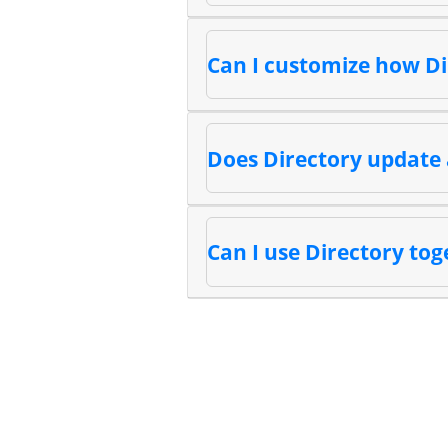
Can I customize how Di
Does Directory update 
Can I use Directory tog