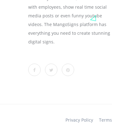
with employees, show real time social
media posts or even funny youtube
videos. The MangoSigns platform has
everything you need to create stunning
digital signs.
Privacy Policy
Terms