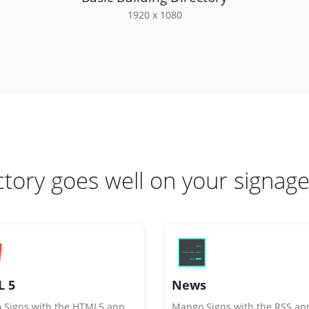
1920 x 1080
ctory goes well on your signage
 5
News
 Signs with the HTML5 app
Mango Signs with the RSS ap