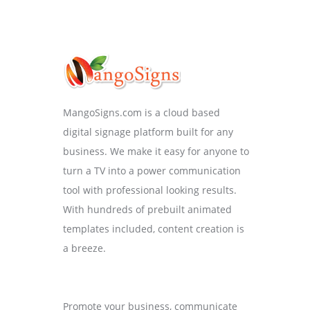
MangoSigns.com is a cloud based
digital signage platform built for any
business. We make it easy for anyone to
turn a TV into a power communication
tool with professional looking results.
With hundreds of prebuilt animated
templates included, content creation is
a breeze.
Promote your business, communicate