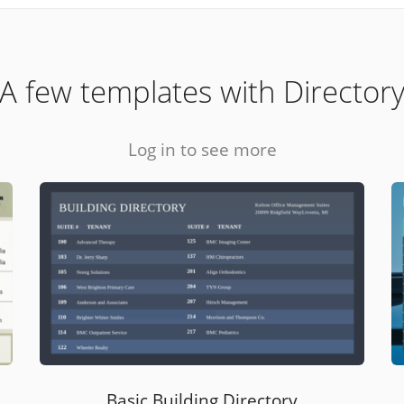
A few templates with Director
Log in to see more
Basic Building Directory