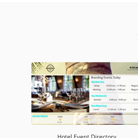
Hotel Event Directory