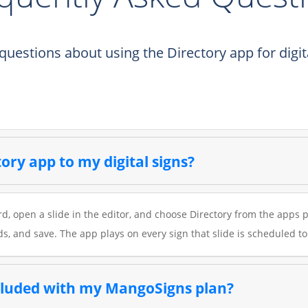
estions about using the Directory app for digita
ory app to my digital signs?
, open a slide in the editor, and choose Directory from the apps p
ds, and save. The app plays on every sign that slide is scheduled to
ncluded with my MangoSigns plan?