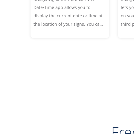
lets y
Date/Time app allows you to
on you
display the current date or time at
third 
the location of your signs. You can
Embed 
customize the fonts and date or
your si
time format to your liking.
Fre