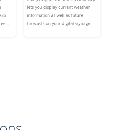
e
lets you display current weather
RSS
information as well as future
 feed
forecasts on your digital signage.
cles
hout
ts
eed.
ions