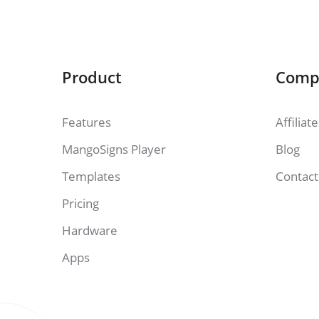
Product
Comp
Features
Affiliat
MangoSigns Player
Blog
Templates
Contact
Pricing
Hardware
Apps