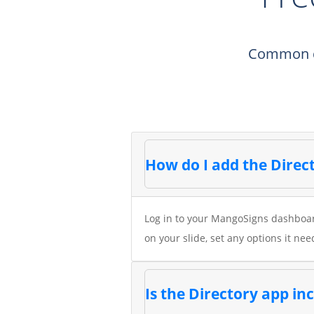
Common qu
How do I add the Direct
Log in to your MangoSigns dashboard
on your slide, set any options it nee
Is the Directory app i