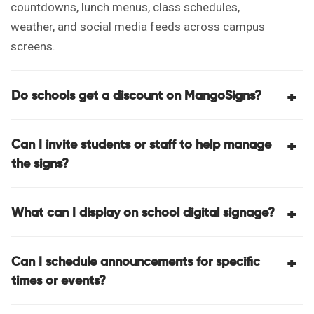
U
countdowns, lunch menus, class schedules,
weather, and social media feeds across campus
screens.
Do schools get a discount on MangoSigns?
Can I invite students or staff to help manage
the signs?
What can I display on school digital signage?
Can I schedule announcements for specific
times or events?