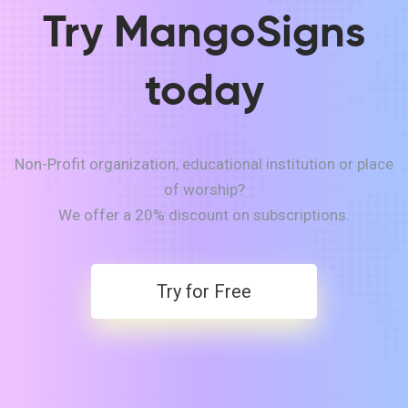
Try MangoSigns
today
Non-Profit organization, educational institution or place
of worship?
We offer a 20% discount on subscriptions.
Try for Free