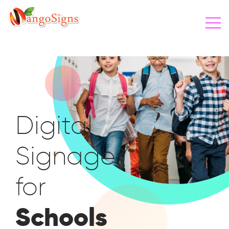
Digital
Signage
for
Schools