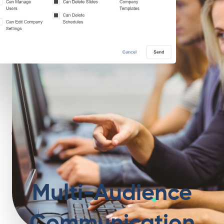
Multi-Audience
Communication