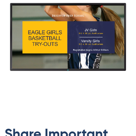
Share Important