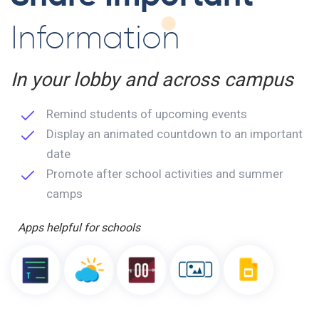
Information
In your lobby and across campus
Remind students of upcoming events
Display an animated countdown to an important
date
Promote after school activities and summer
camps
Apps helpful for schools