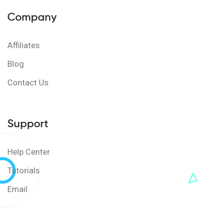
Company
Affiliates
Blog
Contact Us
Support
Help Center
Tutorials
Email