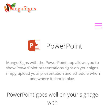
PowerPoint
Mango Signs with the PowerPoint app allows you to
show PowerPoint presentations right on your signs.
Simpy upload your presentation and schedule when
and where it should play.
PowerPoint goes well on your signage
with