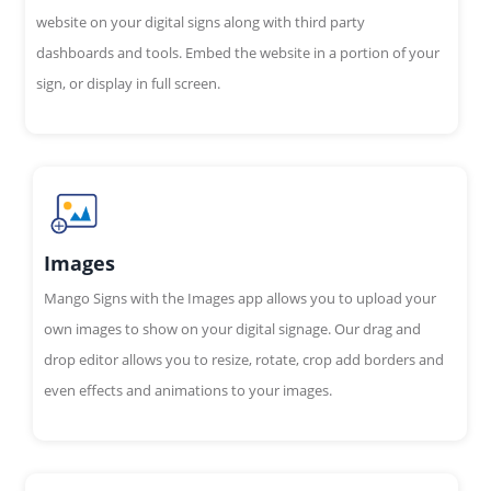
website on your digital signs along with third party
dashboards and tools. Embed the website in a portion of your
sign, or display in full screen.
Images
Mango Signs with the Images app allows you to upload your
own images to show on your digital signage. Our drag and
drop editor allows you to resize, rotate, crop add borders and
even effects and animations to your images.