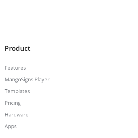
Product
Features
MangoSigns Player
Templates
Pricing
Hardware
Apps