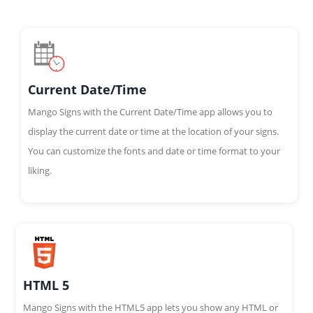
Current Date/Time
Mango Signs with the Current Date/Time app allows you to
display the current date or time at the location of your signs.
You can customize the fonts and date or time format to your
liking.
HTML 5
Mango Signs with the HTML5 app lets you show any HTML or