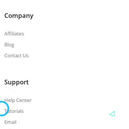
Company
Affiliates
Blog
Contact Us
Support
Help Center
Tutorials
Email