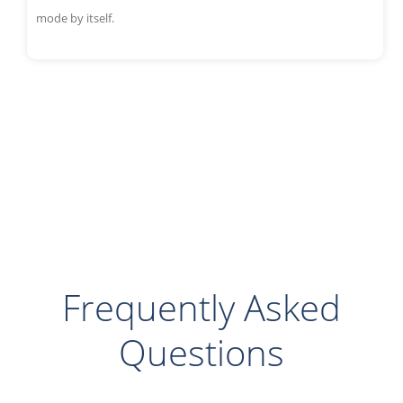
mode by itself.
Frequently Asked
Questions