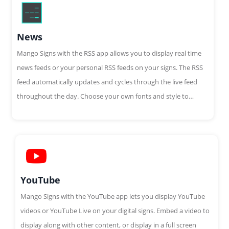
News
Mango Signs with the RSS app allows you to display real time
news feeds or your personal RSS feeds on your signs. The RSS
feed automatically updates and cycles through the live feed
throughout the day. Choose your own fonts and style to
customize your feed.
YouTube
Mango Signs with the YouTube app lets you display YouTube
videos or YouTube Live on your digital signs. Embed a video to
display along with other content, or display in a full screen