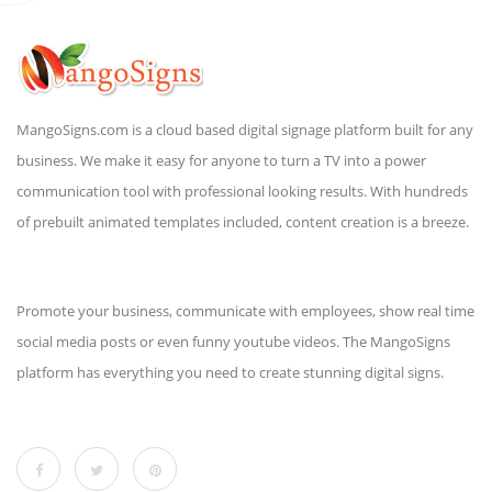
MangoSigns.com is a cloud based digital signage platform built for any
business. We make it easy for anyone to turn a TV into a power
communication tool with professional looking results. With hundreds
of prebuilt animated templates included, content creation is a breeze.
Promote your business, communicate with employees, show real time
social media posts or even funny youtube videos. The MangoSigns
platform has everything you need to create stunning digital signs.