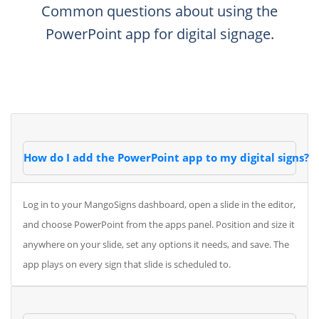
Common questions about using the
PowerPoint app for digital signage.
How do I add the PowerPoint app to my digital signs?
Log in to your MangoSigns dashboard, open a slide in the editor,
and choose PowerPoint from the apps panel. Position and size it
anywhere on your slide, set any options it needs, and save. The
app plays on every sign that slide is scheduled to.