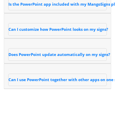
Is the PowerPoint app included with my MangoSigns p
Can I customize how PowerPoint looks on my signs?
Does PowerPoint update automatically on my signs?
Can I use PowerPoint together with other apps on one 