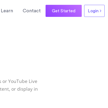
Learn
Contact
Get Started
Login
s or YouTube Live
ent, or display in