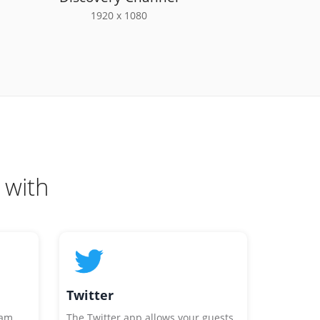
1920 x 1080
 with
Twitter
ram
The Twitter app allows your guests