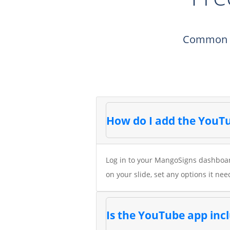
Common qu
How do I add the YouTu
Log in to your MangoSigns dashboard
on your slide, set any options it nee
Is the YouTube app in