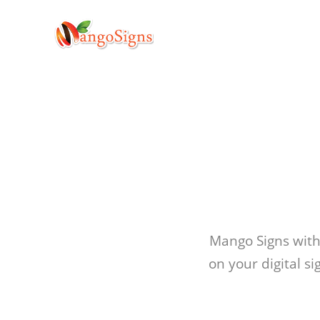
Mango Signs with
on your digital s