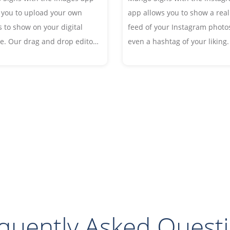
 you to upload your own
app allows you to show a real
 to show on your digital
feed of your Instagram photos
e. Our drag and drop editor
even a hashtag of your liking.
 you to resize, rotate, crop
creating a social media buzz
rders and even effects and
encouraging guests to post to
ions to your images.
page.
quently Asked Quest