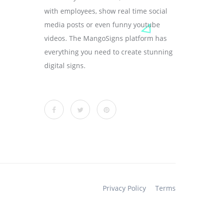
with employees, show real time social
media posts or even funny youtube
videos. The MangoSigns platform has
everything you need to create stunning
digital signs.
Privacy Policy
Terms