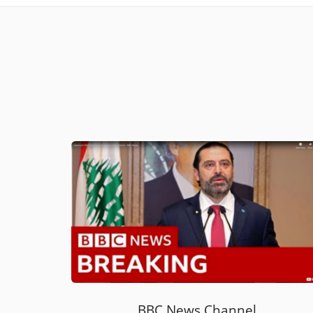
BBC News Channel