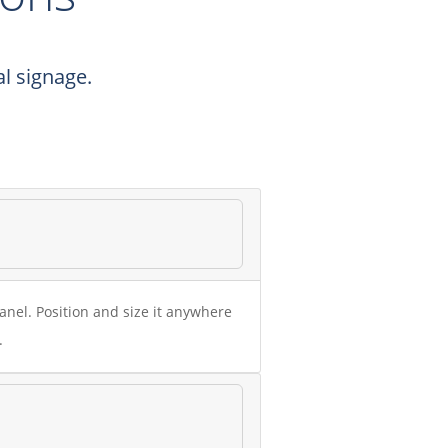
l signage.
nel. Position and size it anywhere
.