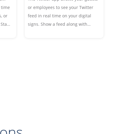
 time
or employees to see your Twitter
, or
feed in real time on your digital
 Start
signs. Show a feed along with
images in the font and style of
 your
your choice, or display an image
wall from your Twitter account or
favorite hashtags.
ions