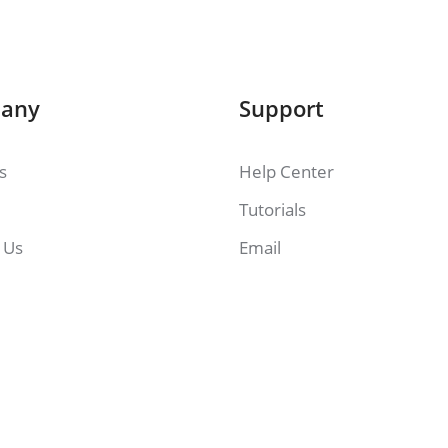
any
Support
es
Help Center
Tutorials
 Us
Email