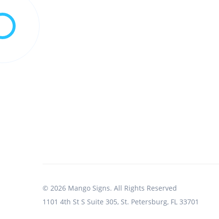
© 2026 Mango Signs. All Rights Reserved
1101 4th St S Suite 305, St. Petersburg, FL 33701