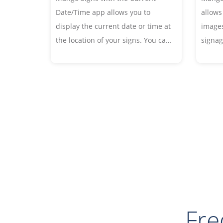
allows
Date/Time app allows you to
images
display the current date or time at
signag
the location of your signs. You can
allows
customize the fonts and date or
add bo
time format to your liking.
animat
Fre