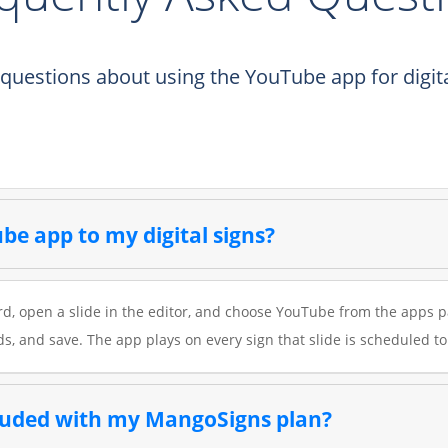
estions about using the YouTube app for digita
be app to my digital signs?
, open a slide in the editor, and choose YouTube from the apps pa
ds, and save. The app plays on every sign that slide is scheduled to
cluded with my MangoSigns plan?