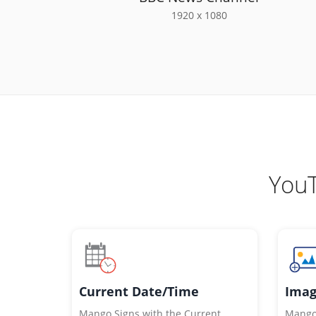
1920 x 1080
YouT
Imag
Current Date/Time
Mango 
Mango Signs with the Current