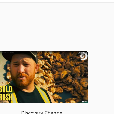
Discovery Channel