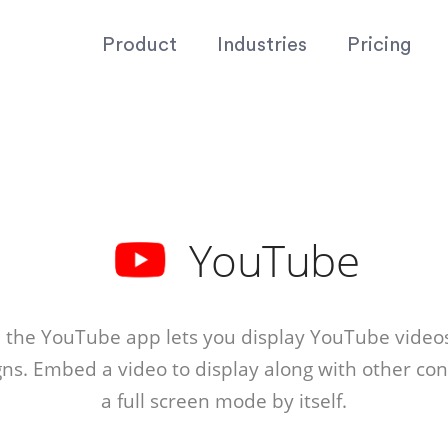
Product
Industries
Pricing
YouTube
 the YouTube app lets you display YouTube video
igns. Embed a video to display along with other cont
a full screen mode by itself.