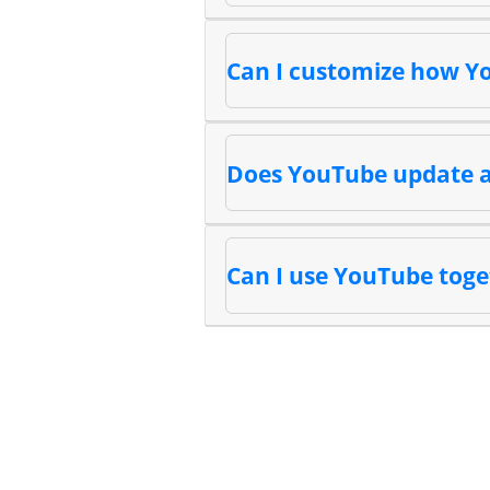
Can I customize how Y
Does YouTube update a
Can I use YouTube toge