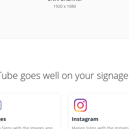
1920 x 1080
ube goes well on your signage
es
Instagram
Signs with the Images app
Mango Signs with the Instag