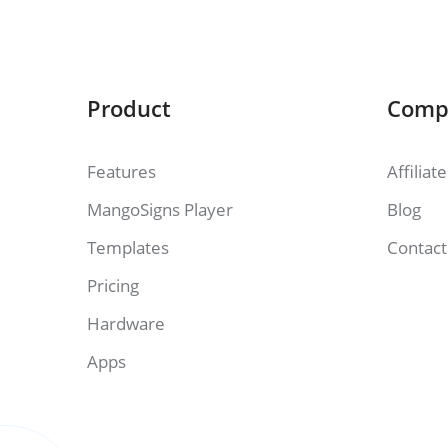
Product
Comp
Features
Affiliat
MangoSigns Player
Blog
Templates
Contact
Pricing
Hardware
Apps