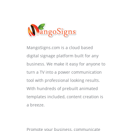
MangoSigns.com is a cloud based
digital signage platform built for any
business. We make it easy for anyone to
turn a TV into a power communication
tool with professional looking results.
With hundreds of prebuilt animated
templates included, content creation is
a breeze.
Promote your business, communicate