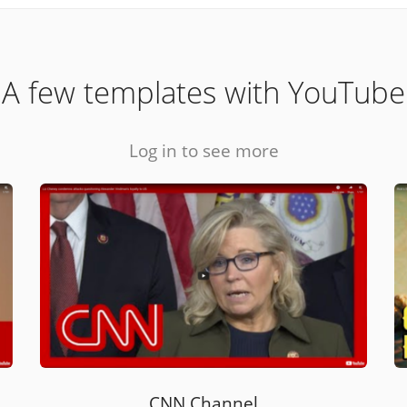
A few templates with YouTube
Log in to see more
CNN Channel