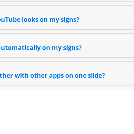
ouTube looks on my signs?
utomatically on my signs?
ther with other apps on one slide?