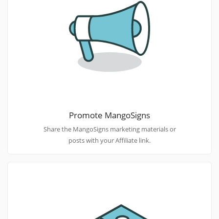
Promote MangoSigns
Share the MangoSigns marketing materials or
posts with your Affiliate link.