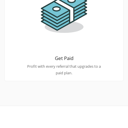
Get Paid
Profit with every referral that upgrades to a
paid plan.