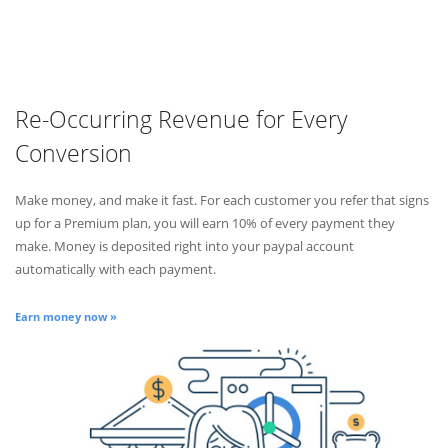
Re-Occurring Revenue for Every
Conversion
Make money, and make it fast. For each customer you refer that signs
up for a Premium plan, you will earn 10% of every payment they
make. Money is deposited right into your paypal account
automatically with each payment.
Earn money now »