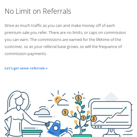
No Limit on Referrals
Drive as much traffic as you can and make money off of each
premium sale you refer. There are no limits, or caps on commission
you can earn. The commissions are earned for the lifetime of the
customer, so as your referral base grows, so will the frequence of
commission payments.
Let's get some referrals »