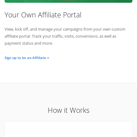
Your Own Affiliate Portal
View, kick off, and manage your campaigns from your own custom
affiliate portal. Track your traffic, visits, conversions, as well as
payment status and more.
Sign up to be an Affiliate »
How it Works