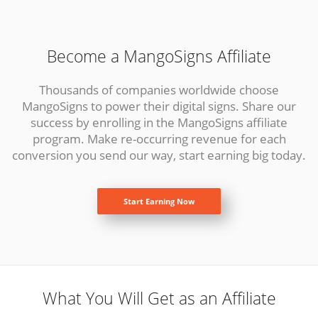
Become a MangoSigns Affiliate
Thousands of companies worldwide choose
MangoSigns to power their digital signs. Share our
success by enrolling in the MangoSigns affiliate
program. Make re-occurring revenue for each
conversion you send our way, start earning big today.
Start Earning Now
What You Will Get as an Affiliate