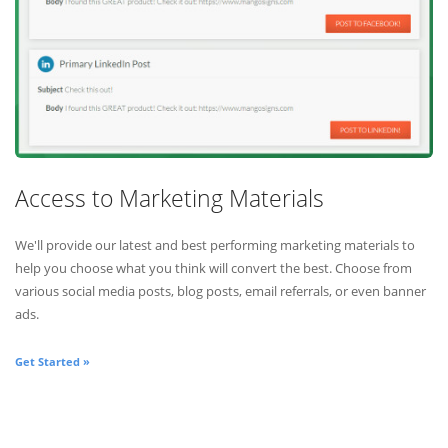
Access to Marketing Materials
We'll provide our latest and best performing marketing materials to
help you choose what you think will convert the best. Choose from
various social media posts, blog posts, email referrals, or even banner
ads.
Get Started »