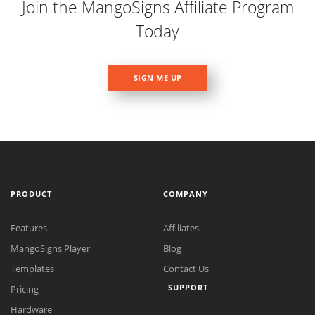
Join the MangoSigns Affiliate Program
Today
SIGN ME UP
PRODUCT
COMPANY
Features
Affiliates
MangoSigns Player
Blog
Templates
Contact Us
SUPPORT
Pricing
Hardware