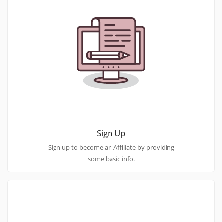
Sign Up
Sign up to become an Affiliate by providing
some basic info.