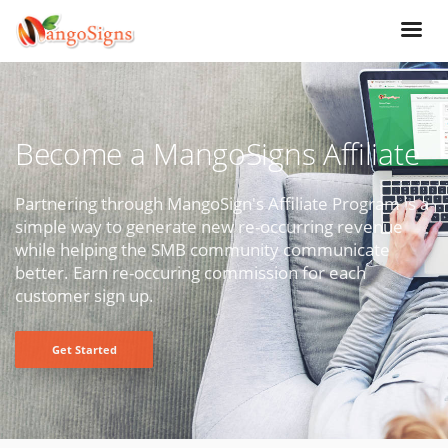
Become a MangoSigns Affiliate
Partnering through MangoSign's Affiliate Program is a
simple way to generate new re-occurring revenue
while helping the SMB community communicate
better. Earn re-occuring commission for each
customer sign up.
Get Started