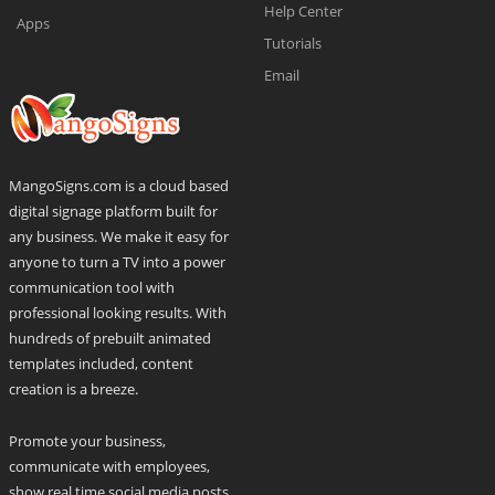
Help Center
Apps
Tutorials
Email
MangoSigns.com is a cloud based
digital signage platform built for
any business. We make it easy for
anyone to turn a TV into a power
communication tool with
professional looking results. With
hundreds of prebuilt animated
templates included, content
creation is a breeze.
Promote your business,
communicate with employees,
show real time social media posts