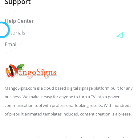
Support
Help Center
Tutorials
Email
MangoSigns.com is a cloud based digital signage platform built for any
business. We make it easy for anyone to turn a TV into a power
communication tool with professional looking results. With hundreds
of prebuilt animated templates included, content creation is a breeze.