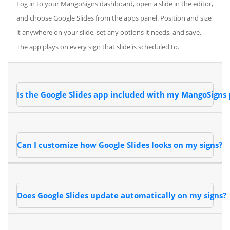
Log in to your MangoSigns dashboard, open a slide in the editor,
and choose Google Slides from the apps panel. Position and size
it anywhere on your slide, set any options it needs, and save.
The app plays on every sign that slide is scheduled to.
Is the Google Slides app included with my MangoSigns 
Can I customize how Google Slides looks on my signs?
Does Google Slides update automatically on my signs?