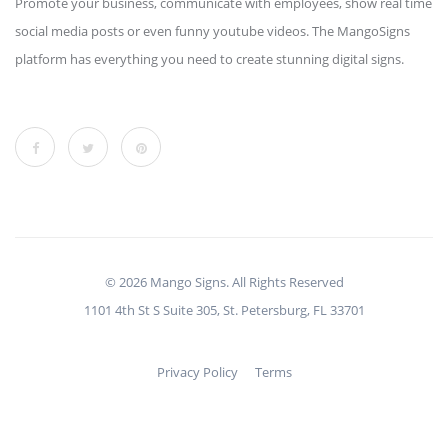
Promote your business, communicate with employees, show real time
social media posts or even funny youtube videos. The MangoSigns
platform has everything you need to create stunning digital signs.
© 2026 Mango Signs. All Rights Reserved
1101 4th St S Suite 305, St. Petersburg, FL 33701
Privacy Policy
Terms