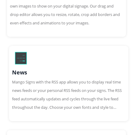
own images to show on your digital signage. Our drag and
drop editor allows you to resize, rotate, crop add borders and
even effects and animations to your images.
News
Mango Signs with the RSS app allows you to display real time
news feeds or your personal RSS feeds on your signs. The RSS
feed automatically updates and cycles through the live feed
throughout the day. Choose your own fonts and style to
customize your feed.