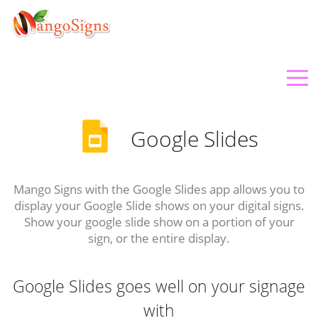
Google Slides
Mango Signs with the Google Slides app allows you to
display your Google Slide shows on your digital signs.
Show your google slide show on a portion of your
sign, or the entire display.
Google Slides goes well on your signage
with