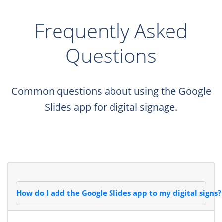
Frequently Asked
Questions
Common questions about using the Google
Slides app for digital signage.
How do I add the Google Slides app to my digital signs?