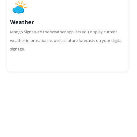
Weather
Mango Signs with the Weather app lets you display current
weather information as well as future forecasts on your digital
signage.