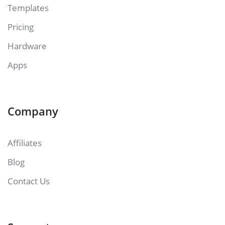
Templates
Pricing
Hardware
Apps
Company
Affiliates
Blog
Contact Us