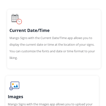
Current Date/Time
Mango Signs with the Current Date/Time app allows you to
display the current date or time at the location of your signs.
You can customize the fonts and date or time format to your
liking.
Images
Mango Signs with the Images app allows you to upload your