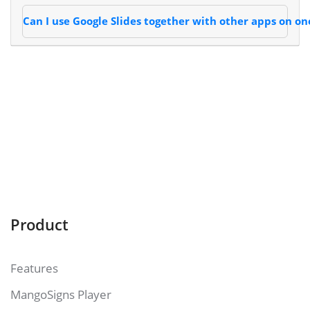
Can I use Google Slides together with other apps on on
Product
Features
MangoSigns Player